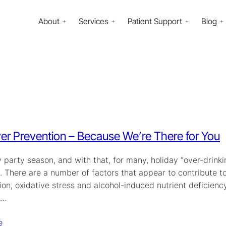
About
Services
Patient Support
Blog
r Prevention – Because We’re There for You
ay party season, and with that, for many, holiday “over-drink
. There are a number of factors that appear to contribute 
on, oxidative stress and alcohol-induced nutrient deficiency
s…
e