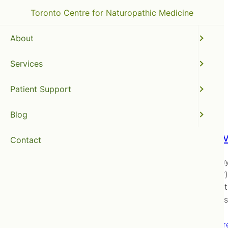
Toronto Centre for Naturopathic Medicine
About
Services
natural hangover cure
Patient Support
Blog
Hangove
Contact
It’s holid
hangover)
inflammati
medicine
Read mor