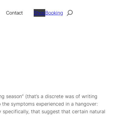
Search
Contact
Shop
Booking
ing season” (that’s a discrete was of writing
to the symptoms experienced in a hangover:
 specifically, that suggest that certain natural