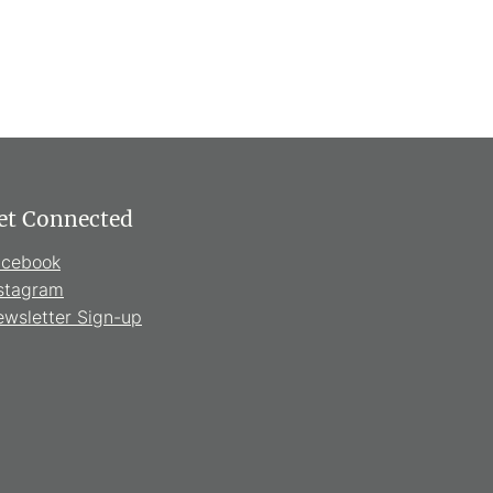
et Connected
acebook
stagram
wsletter Sign-up