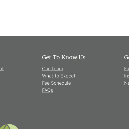
Get To Know Us
G
at
Our Team
F
What to Expect
In
Fee Schedule
Ne
FAQs