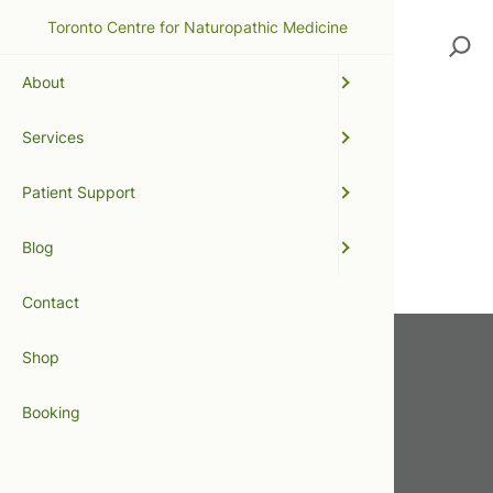
Toronto Centre for Naturopathic Medicine
Search
About
Services
massage
Patient Support
No posts were found.
Blog
Contact
Shop
Get In Touch
Booking
416.598.8898
info@tcnm.ca