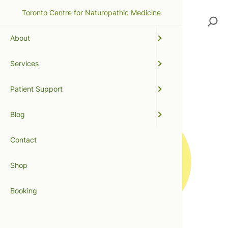
Toronto Centre for Naturopathic Medicine
Search
About
Services
light therapy
Patient Support
Blog
Contact
Shop
Booking