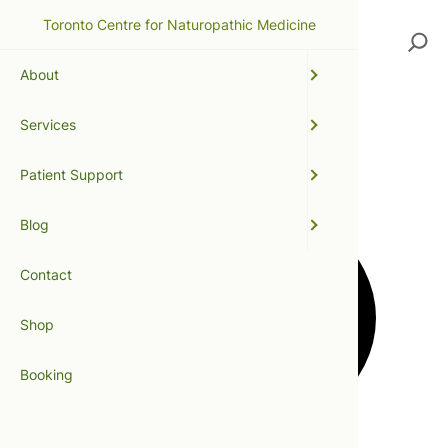
Toronto Centre for Naturopathic Medicine
Search
About
Services
inflammation
Patient Support
Blog
Contact
Shop
Booking