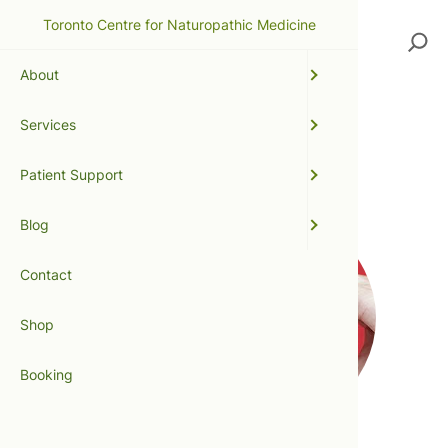
Toronto Centre for Naturopathic Medicine
Search
About
Services
heart attack
Patient Support
Blog
Contact
Shop
Booking