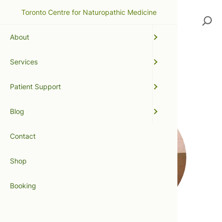
Toronto Centre for Naturopathic Medicine
Search
About
Services
ginger
Patient Support
Blog
Contact
Shop
Booking