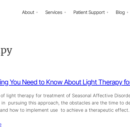
About
Services
Patient Support
Blog
apy
ing You Need to Know About Light Therapy for
of light therapy for treatment of Seasonal Affective Disorder
 in pursuing this approach, the obstacles are the time to d
, and how to implement use to achieve a therapeutic effec
e