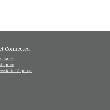
et Connected
acebook
stagram
wsletter Sign-up