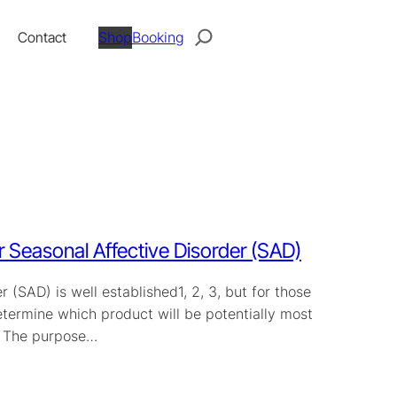
Search
Contact
Shop
Booking
 Seasonal Affective Disorder (SAD)
 (SAD) is well established1, 2, 3, but for those
etermine which product will be potentially most
t. The purpose…