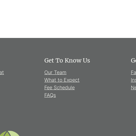
Get To Know Us
G
at
Our Team
F
What to Expect
In
Fee Schedule
Ne
FAQs