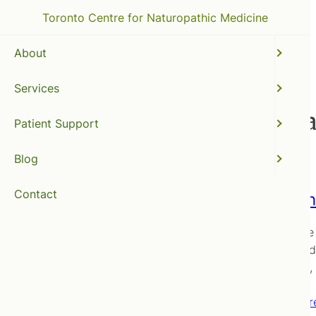
Toronto Centre for Naturopathic Medicine
About
Services
full spectrum light ther
Patient Support
Blog
Contact
Everyth
The value 
interested
effective
Read mor