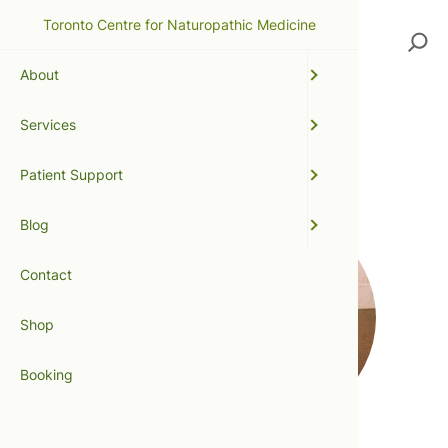
Toronto Centre for Naturopathic Medicine
Search
About
Services
digestion
Patient Support
Blog
Contact
Shop
Booking