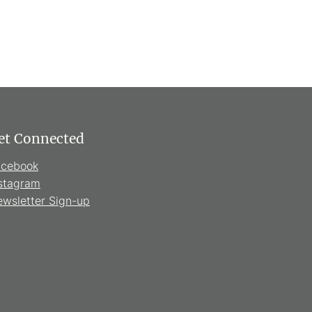
et Connected
acebook
stagram
wsletter Sign-up