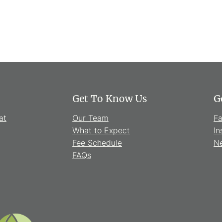
Get To Know Us
G
at
Our Team
F
What to Expect
In
Fee Schedule
Ne
FAQs