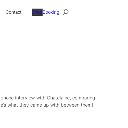
Search
Contact
Shop
Booking
ephone interview with Chatelaine, comparing
ere’s what they came up with between them!