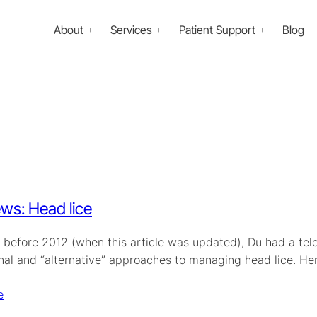
About
Services
Patient Support
Blog
ws: Head lice
 before 2012 (when this article was updated), Du had a tel
nal and “alternative” approaches to managing head lice. H
e