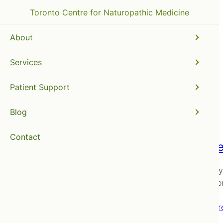
Toronto Centre for Naturopathic Medicine
About
Services
Chatelaine
Patient Support
Blog
Contact
Two vie
Back, way
conventio
Read mor