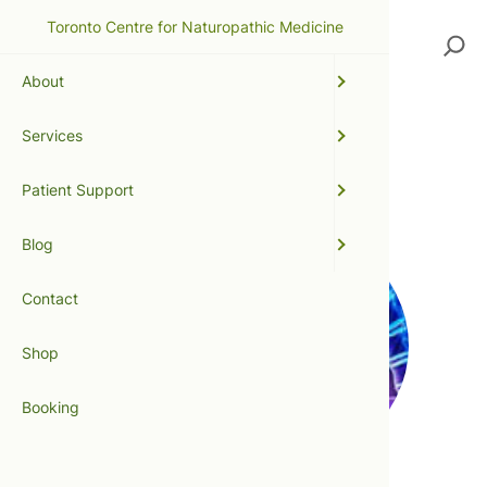
Toronto Centre for Naturopathic Medicine
Search
About
Services
bowtech
Patient Support
Blog
Contact
Shop
Booking