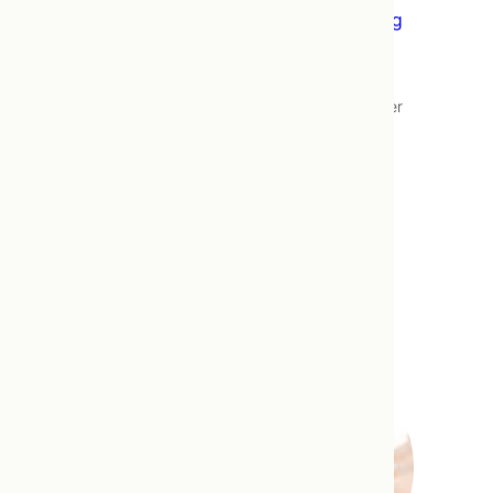
Bowen Therapy – Addressing the Missing
Piece in Pain Treatments
This post is the outcome of being asked
repeatedly how Bowen Therapy works, either
by patients skeptical of gentle pressure
effectively reducing symptoms of chronic
pain, or shocked by the fact that gentle
pressure successfully relieved their chronic
pain where more aggressive treatments did
not. It draws primarily on a…
Read more