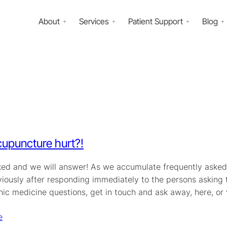
About
Services
Patient Support
Blog
upuncture hurt?!
ked and we will answer! As we accumulate frequently asked 
iously after responding immediately to the persons asking th
hic medicine questions, get in touch and ask away, here, or
e