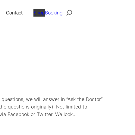
Search
Contact
Shop
Booking
questions, we will answer in “Ask the Doctor”
e questions originally)! Not limited to
 via Facebook or Twitter. We look…