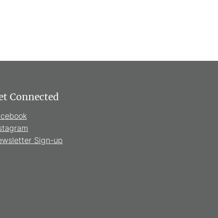
et Connected
acebook
stagram
wsletter Sign-up