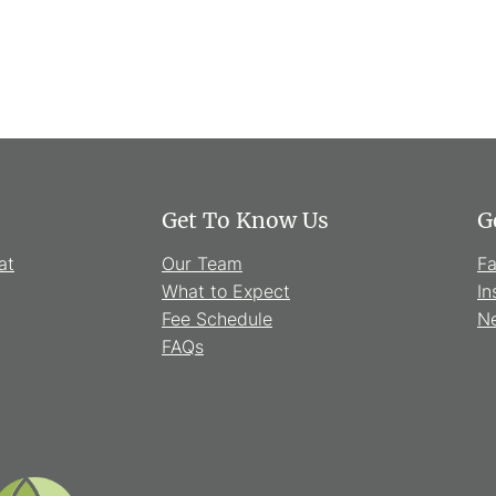
Get To Know Us
G
at
Our Team
F
What to Expect
In
Fee Schedule
Ne
FAQs