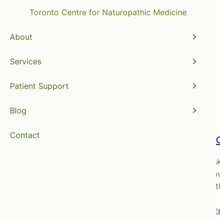
Toronto Centre for Naturopathic Medicine
About
Services
acupuncture
Patient Support
Blog
Contact
Does ac
You’ve as
posts (obv
naturopat
Read mor