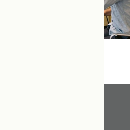
Resources
Get In Touch
416.598.8898
info@tcnm.ca