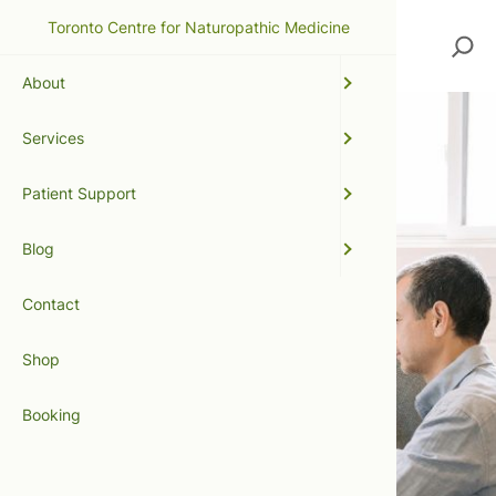
Toronto Centre for Naturopathic Medicine
Search
About
Services
Patient Support
Blog
Contact
Shop
Booking