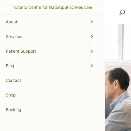
Toronto Centre for Naturopathic Medicine
Search
About
Services
Patient Support
Blog
Contact
Shop
Booking