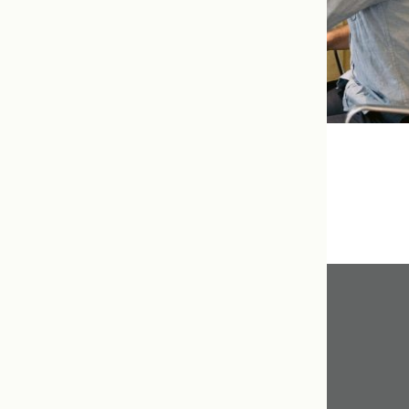
Our Favourite Things
Get In Touch
416.598.8898
info@tcnm.ca