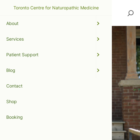
Toronto Centre for Naturopathic Medicine
Search
About
Services
Patient Support
Blog
Contact
Shop
Booking