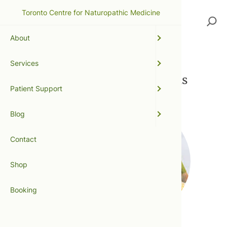
Toronto Centre for Naturopathic Medicine
Search
About
Services
Publications + Contributions
Patient Support
Blog
Contact
Shop
Booking